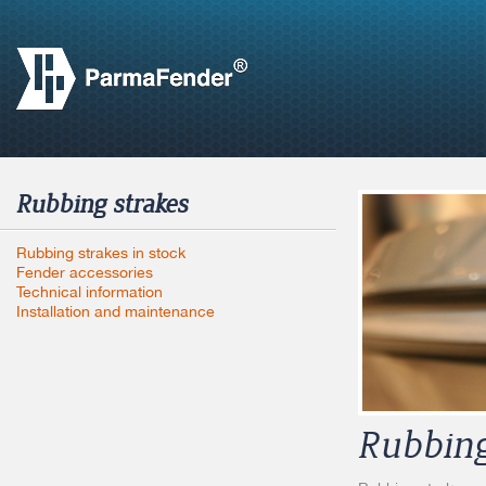
Rubbing strakes
Rubbing strakes in stock
Fender accessories
Technical information
Installation and maintenance
Rubbing