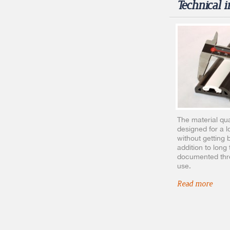
Technical 
The material qual
designed for a l
without getting b
addition to long 
documented thro
use.
Read more