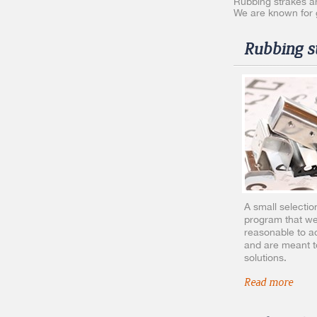
Rubbing strakes an
We are known for g
Rubbing st
A small selectio
program that we
reasonable to ac
and are meant t
solutions.
Read more