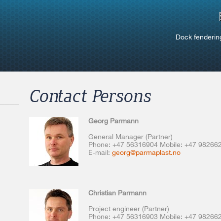
Dock fenderin
Contact Persons
Georg Parmann
General Manager (Partner)
Phone: +47 56316904 Mobile: +47 98266
E-mail:
georg@parmaplast.no
Christian Parmann
Project engineer (Partner)
Phone: +47 56316903 Mobile: +47 98266