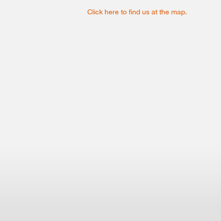
Click here to find us at the map.