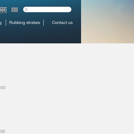
g
Rubbing strakes
Contact us
200
202