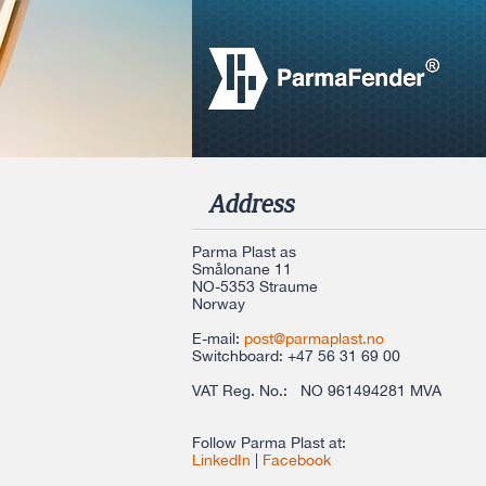
Address
Parma Plast as
Smålonane 11
NO-5353 Straume
Norway
E-mail:
post@parmaplast.no
Switchboard
: +47 56 31 69 00
VAT Reg. No.: NO 961494281 MVA
Follow Parma Plast at:
LinkedIn
|
Facebook