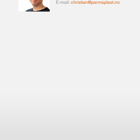
E-mail:
christian@parmaplast.no